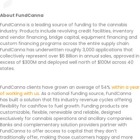
About FundCanna
FundCanna is a leading source of funding to the cannabis
industry. Products include revolving credit facilities, inventory
and vendor financing, bridge capital, equipment financing and
custom financing programs across the entire supply chain.
FundCanna has underwritten roughly 3,000 applications that
collectively represent over $6 Billion in annual sales, approved in
excess of $300M and deployed well north of $100M across 40
states.
FundCanna clients have grown an average of 54%
within a year
of working with us
. As a national funding source, FundCanna
has built a solution that fits industry revenue cycles offering
flexibility for cashflow to fuel growth. Funding products are
customizable, flexible, renewable and reliable, designed
exclusively for cannabis operations and ancillary companies.
Banks and complementary solution providers partner with
FundCanna to offer access to capital that they don’t
traditionally offer, making those customers happy and more