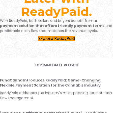
ReadyPaid.
With
ReadyPaid
, both sellers and buyers benefit from
a
payment solution that offers friendly payment terms
and
predictable cash flow
that matches the revenue cycle
.
Explore ReadyPaid
FOR IMMEDIATE RELEASE
FundCanna Introduces ReadyPaid: Game-Changing,
Flexible Payment Solution for the Cannabis Industry
ReadyPaid addresses the industry's most pressing issue of cash
flow management
[
San Diego, California, September 3, 2024
] – FundCanna,