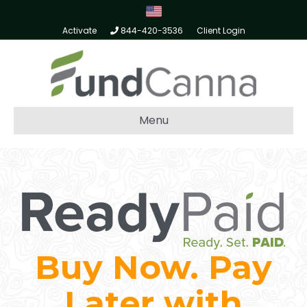
Activate
844-420-3536
Client Login
Menu
Buy Now. Pay
Later with