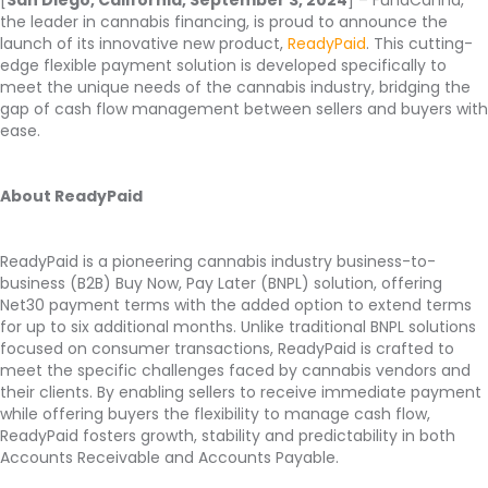
the leader in cannabis financing, is proud to announce the
launch of its innovative new product,
ReadyPaid
. This cutting-
edge flexible payment solution is developed specifically to
meet the unique needs of the cannabis industry, bridging the
gap of cash flow management between sellers and buyers with
ease.
About ReadyPaid
ReadyPaid is a pioneering cannabis industry business-to-
business (B2B) Buy Now, Pay Later (BNPL) solution, offering
Net30 payment terms with the added option to extend terms
for up to six additional months. Unlike traditional BNPL solutions
focused on consumer transactions, ReadyPaid is crafted to
meet the specific challenges faced by cannabis vendors and
their clients. By enabling sellers to receive immediate payment
while offering buyers the flexibility to manage cash flow,
ReadyPaid fosters growth, stability and predictability in both
Accounts Receivable and Accounts Payable.