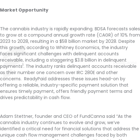
Market Opportunity
The cannabis industry is rapidly expanding. BDSA forecasts sales
to grow at a compound annual growth rate (CAGR) of 10% from
2023 to 2028, resulting in a $58 billion market by 2028. Despite
this growth, according to Whitney Economics, the industry
faces significant challenges with delinquent accounts
receivable, including a staggering $3.8 billion in delinquent
1
payments
. The industry ranks delinquent accounts receivable
as their number one concern over IRC 280E and other
concerns. ReadyPaid addresses these issues head-on by
offering a reliable, industry-specific payment solution that
ensures timely payment, offers friendly payment terms and
drives predictability in cash flow.
Adam Stettner, founder and CEO of FundCanna said “As the
cannabis industry continues to evolve and grow, we’ve
identified a critical need for financial solutions that address the
unique cash flow management challenges faced by both