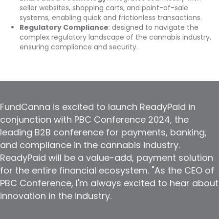
seller websites, shopping carts, and point-of-sale
systems, enabling quick and frictionless transactions.
Regulatory Compliance
: designed to navigate the
complex regulatory landscape of the cannabis industry,
ensuring compliance and security.
FundCanna is excited to launch ReadyPaid in
conjunction with PBC Conference 2024, the
leading B2B conference for payments, banking,
and compliance in the cannabis industry.
ReadyPaid will be a value-add, payment solution
for the entire financial ecosystem. "As the CEO of
PBC Conference, I'm always excited to hear about
innovation in the industry.