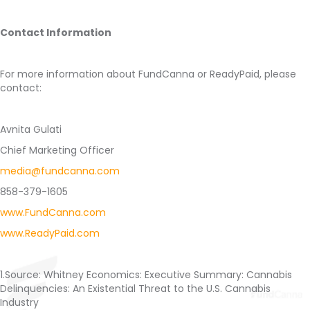
Contact Information
For more information about FundCanna or ReadyPaid, please
contact:
Avnita Gulati
Chief Marketing Officer
media@fundcanna.com
858-379-1605
www.FundCanna.com
www.ReadyPaid.com
1.Source: Whitney Economics: Executive Summary: Cannabis
Delinquencies: An Existential Threat to the U.S. Cannabis
Industry