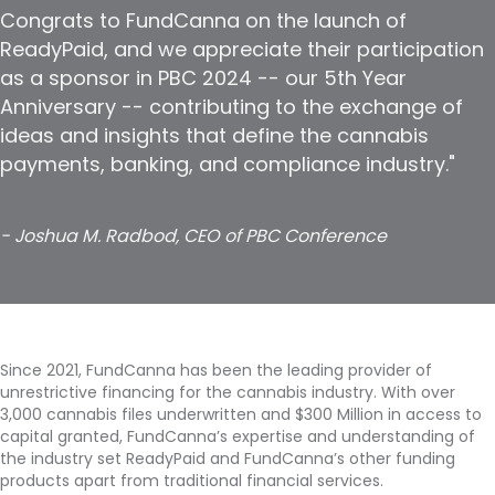
Congrats to FundCanna on the launch of
ReadyPaid, and we appreciate their participation
as a sponsor in PBC 2024 -- our 5th Year
Anniversary -- contributing to the exchange of
ideas and insights that define the cannabis
payments, banking, and compliance industry."
- Joshua M. Radbod, CEO of PBC Conference
Since 2021, FundCanna has been the leading provider of
unrestrictive financing for the cannabis industry. With over
3,000 cannabis files underwritten and $300 Million in access to
capital granted, FundCanna’s expertise and understanding of
the industry set ReadyPaid and FundCanna’s other funding
products apart from traditional financial services.