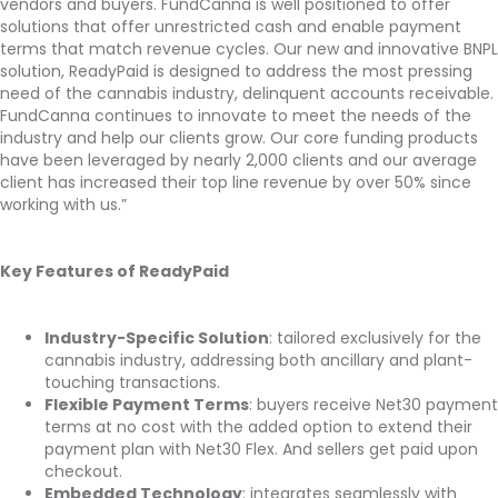
vendors and buyers. FundCanna is well positioned to offer
solutions that offer unrestricted cash and enable payment
terms that match revenue cycles. Our new and innovative BNPL
solution, ReadyPaid is designed to address the most pressing
need of the cannabis industry, delinquent accounts receivable.
FundCanna continues to innovate to meet the needs of the
industry and help our clients grow. Our core funding products
have been leveraged by nearly 2,000 clients and our average
client has increased their top line revenue by over 50% since
working with us.”
Key Features of ReadyPaid
Industry-Specific Solution
: tailored exclusively for the
cannabis industry, addressing both ancillary and plant-
touching transactions.
Flexible Payment Terms
: buyers receive Net30 payment
terms at no cost with the added option to extend their
payment plan with Net30 Flex. And sellers get paid upon
checkout.
Embedded Technology
: integrates seamlessly with