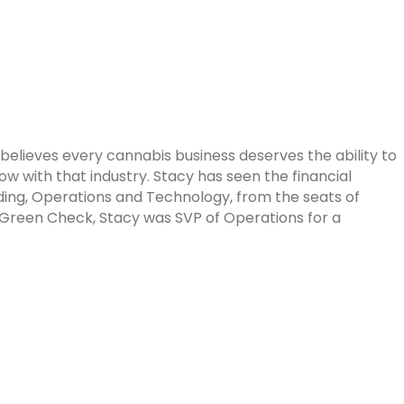
believes every cannabis business deserves the ability to
with that industry. Stacy has seen the financial
nding, Operations and Technology, from the seats of
Green Check, Stacy was SVP of Operations for a