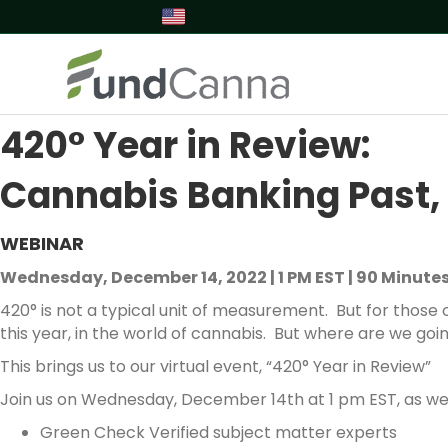
420° Year in Review:
Cannabis Banking Past, 
WEBINAR
Wednesday, December 14, 2022 | 1 PM EST | 90 Minute
420° is not a typical unit of measurement. But for those o
this year, in the world of cannabis. But where are we goi
This brings us to our virtual event, “420° Year in Review”
Join us on Wednesday, December 14th at 1 pm EST, as we 
Green Check Verified subject matter experts