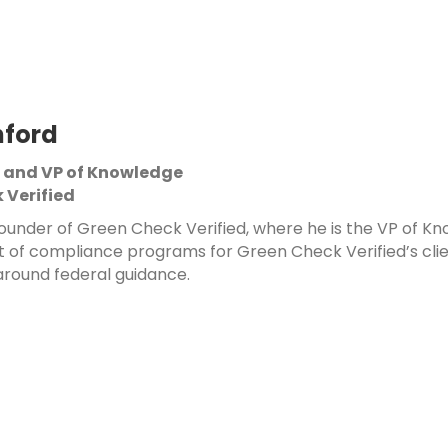
nford
 and VP of Knowledge
 Verified
-founder of Green Check Verified, where he is the VP of 
f compliance programs for Green Check Verified’s client
round federal guidance.