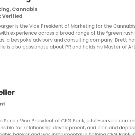
ting, Cannabis
 Verified
arger is the Vice President of Marketing for the Cannabis 
with experience across a broad range of the “green rush.
s, a bespoke advisory and consulting company. Brett has
 He is also passionate about PR and holds his Master of Arts
eller
ent
 is Senior Vice President of CFG Bank, a full-service comm
onsible for
relationship development, and loan and deposit
nnabis banker and was instrumental
in helping CFG Bank 