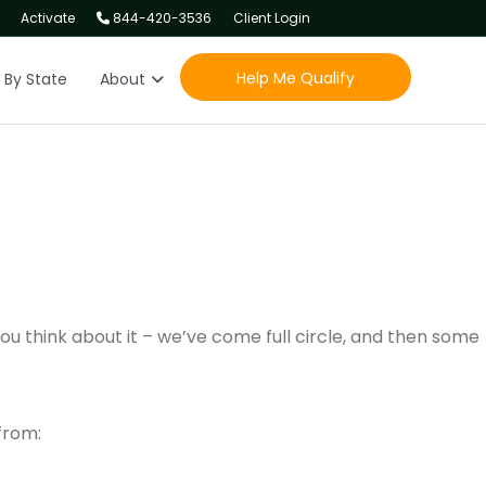
Activate
844-420-3536
Client Login
Help Me Qualify
 By State
About
 you think about it – we’ve come full circle, and then some
from: