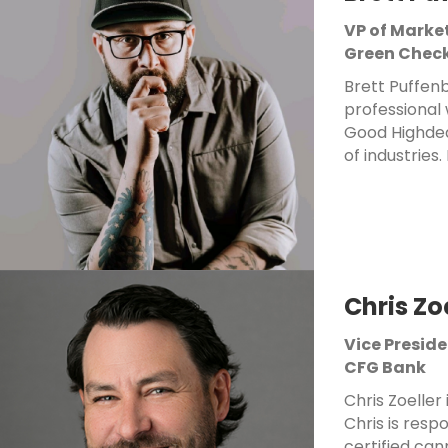
VP of Marke
Green Check
Brett Puffenb
professional 
Good Highdea
of industries.
Chris Zo
Vice Presid
CFG Bank
Chris Zoeller
Chris is resp
certified ca