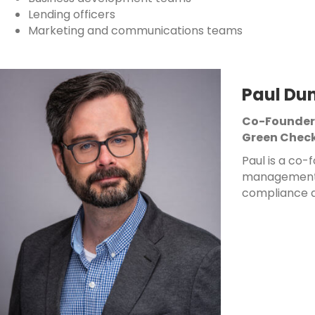
Lending officers
Marketing and communications teams
Paul Du
Co-Founder
Green Check
Paul is a co
management o
compliance a