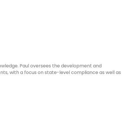
Knowledge. Paul oversees the development and
s, with a focus on state-level compliance as well as