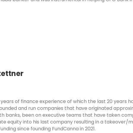
ettner
years of finance experience of which the last 20 years h
founded and run companies that have originated approxima
th banks, been on executive teams that have taken com
te equity into his last company resulting in a takeover/m
unding since founding FundCanna in 2021.