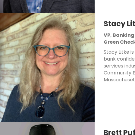
Stacy Li
VP, Banking
Green Check
Stacy Litke i
bank confide
services indu
Community Ba
Massachusett
Brett Pu