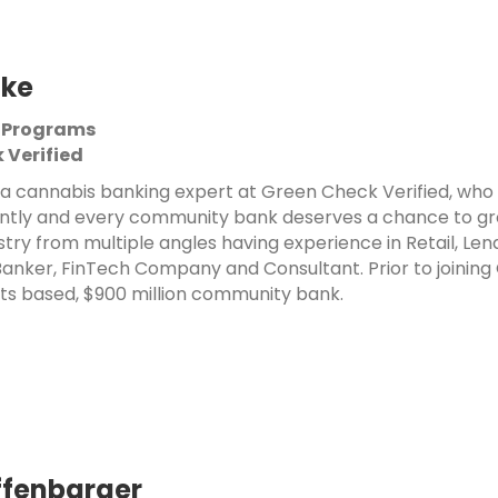
tke
 Programs
 Verified
s a cannabis banking expert at Green Check Verified, who 
ntly and every community bank deserves a chance to grow 
stry from multiple angles having experience in Retail, Le
nker, FinTech Company and Consultant. Prior to joining 
s based, $900 million community bank.
ffenbarger