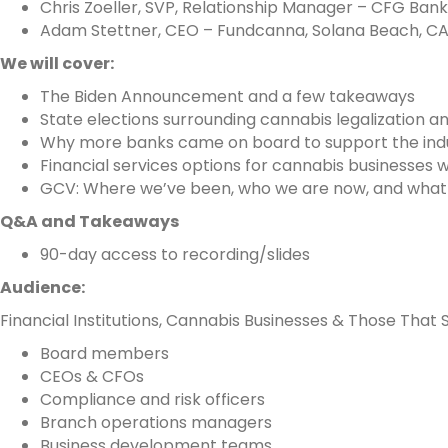
Chris Zoeller, SVP, Relationship Manager – CFG Bank
Adam Stettner, CEO – Fundcanna, Solana Beach, C
We will cover:
The Biden Announcement and a few takeaways
State elections surrounding cannabis legalization 
Why more banks came on board to support the ind
Financial services options for cannabis businesses w
GCV: Where we’ve been, who we are now, and what o
Q&A and Takeaways
90-day access to recording/slides
Audience:
Financial Institutions, Cannabis Businesses & Those That Se
Board members
CEOs & CFOs
Compliance and risk officers
Branch operations managers
Business development teams