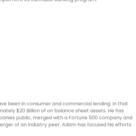
ave been in consumer and commercial lending. In that
tely $20 Billion of on balance sheet assets. He has
panies public, merged with a Fortune 500 company and
erger of an industry peer. Adam has focused his efforts