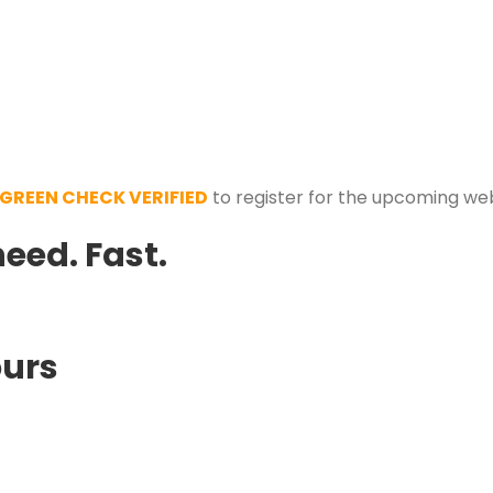
GREEN CHECK VERIFIED
to register for the upcoming we
need.
Fast.
ours