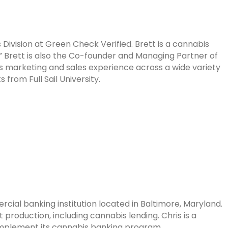
Division at Green Check Verified. Brett is a cannabis
” Brett is also the Co-founder and Managing Partner of
 marketing and sales experience across a wide variety
 from Full Sail University.
ercial
banking institution located in Baltimore, Maryland.
 production, including
cannabis lending. Chris is a
implement its cannabis banking program.