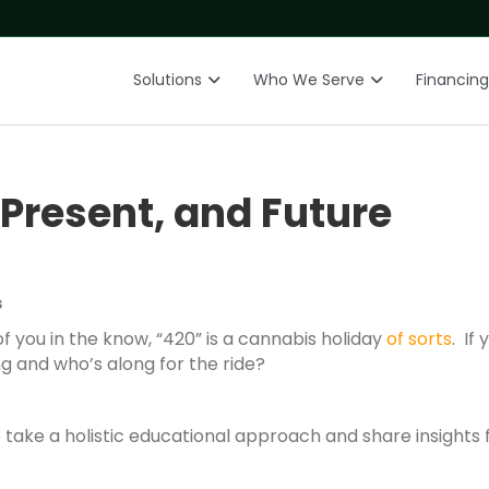
Solutions
Who We Serve
Financing
Present, and Future
s
f you in the know, “420” is a cannabis holiday
of sorts
. If
ng and who’s along for the ride?
take a holistic educational approach and share insights 