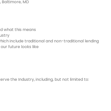
, Baltimore, MD
A
and what this means
ustry
hich include traditional and non-traditional lending
ur future looks like
rve the Industry, including, but not limited to: