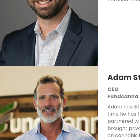
Adam St
CEO
Fundcanna
Adam has 30 
time he has 
partnered wi
brought priva
on cannabis f