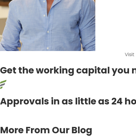
Visit
Get the working capital you 
Approvals in as little as 24 h
APPLY TODAY!
More From Our Blog