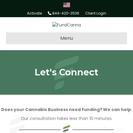
Activate
844-420-3536
Client Login
Menu
Let's Connect
Does your Cannabis Business need funding? We can help.
Our consultation takes less than 10 minutes.