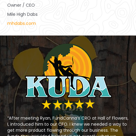
Owner / CEO
Mile High Dabs
mhdabs.com
“After meeting Ryan, FundCanna’s CRO at Hall of Flowers,
I, introduced him to our CFO. I knew we needed a way to
get more product flowing through our business. The