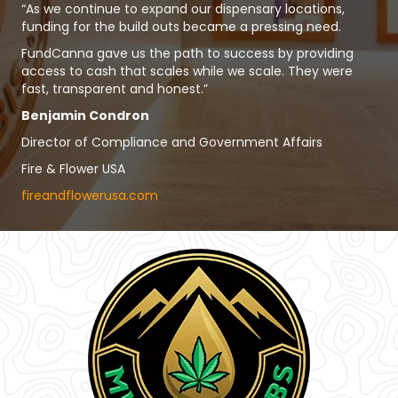
“As we continue to expand our dispensary locations,
funding for the build outs became a pressing need.
FundCanna gave us the path to success by providing
access to cash that scales while we scale. They were
fast, transparent and honest.”
Benjamin Condron
Director of Compliance and Government Affairs
Fire & Flower USA
fireandflowerusa.com