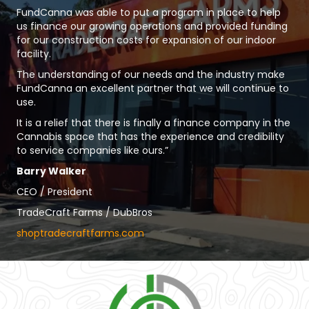
FundCanna was able to put a program in place to help
us finance our growing operations and provided funding
for our construction costs for expansion of our indoor
facility.
The understanding of our needs and the industry make
FundCanna an excellent partner that we will continue to
use.
It is a relief that there is finally a finance company in the
Cannabis space that has the experience and credibility
to service companies like ours.”
Barry Walker
CEO / President
TradeCraft Farms / DubBros
shoptradecraftfarms.com