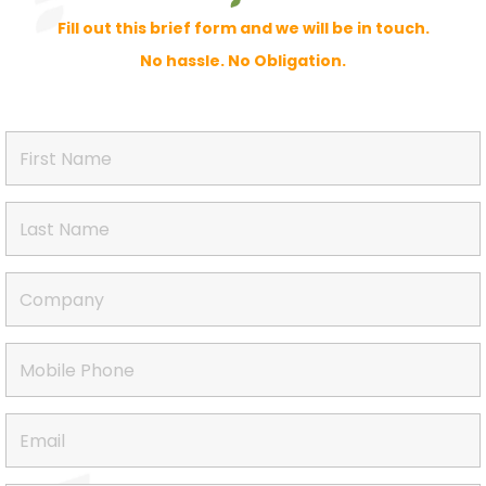
Fill out this brief form and we will be in touch.
No hassle. No Obligation.