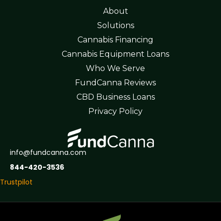
About
Solutions
Cannabis Financing
Cannabis Equipment Loans
Who We Serve
FundCanna Reviews
CBD Business Loans
Privacy Policy
info@fundcanna.com
844-420-3536
Trustpilot