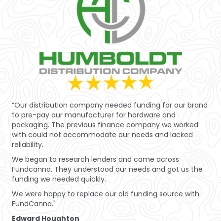
“Our distribution company needed funding for our brand
to pre-pay our manufacturer for hardware and
packaging. The previous finance company we worked
with could not accommodate our needs and lacked
reliability.
We began to research lenders and came across
Fundcanna. They understood our needs and got us the
funding we needed quickly.
We were happy to replace our old funding source with
FundCanna."
Edward Houghton