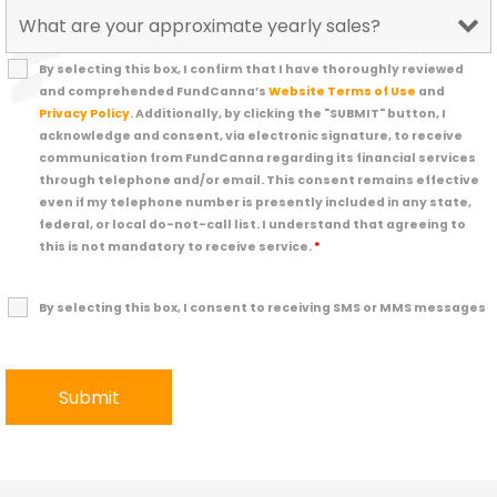
By selecting this box, I confirm that I have thoroughly reviewed
and comprehended FundCanna’s
Website Terms of Use
and
Privacy Policy
. Additionally, by clicking the "SUBMIT" button, I
acknowledge and consent, via electronic signature, to receive
communication from FundCanna regarding its financial services
through telephone and/or email. This consent remains effective
even if my telephone number is presently included in any state,
federal, or local do-not-call list. I understand that agreeing to
this is not mandatory to receive service.
*
By selecting this box, I consent to receiving SMS or MMS messages