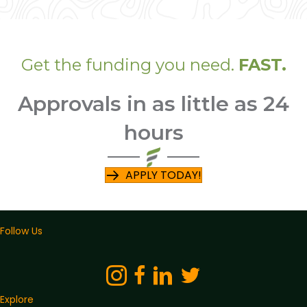
Get the funding you need.
FAST.
Approvals in as little as 24
hours
APPLY TODAY!
Follow Us
Explore