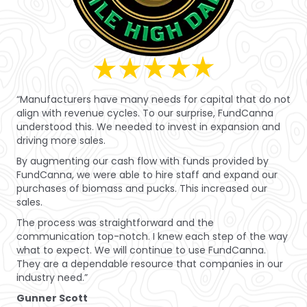
“Manufacturers have many needs for capital that do not
align with revenue cycles. To our surprise, FundCanna
understood this. We needed to invest in expansion and
driving more sales.
By augmenting our cash flow with funds provided by
FundCanna, we were able to hire staff and expand our
purchases of biomass and pucks. This increased our
sales.
The process was straightforward and the
communication top-notch. I knew each step of the way
what to expect. We will continue to use FundCanna.
They are a dependable resource that companies in our
industry need.”
Gunner Scott