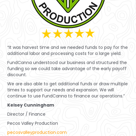
“It was harvest time and we needed funds to pay for the
additional labor and processing costs for a large yield.
FundCanna understood our business and structured the
funding so we could take advantage of the early payoff
discount.
We are also able to get additional funds or draw multiple
times to support our needs and expansion. We will
continue to use FundCanna to finance our operations.”
Kelsey Cunningham
Director / Finance
Pecos Valley Production
pecosvalleyproduction.com