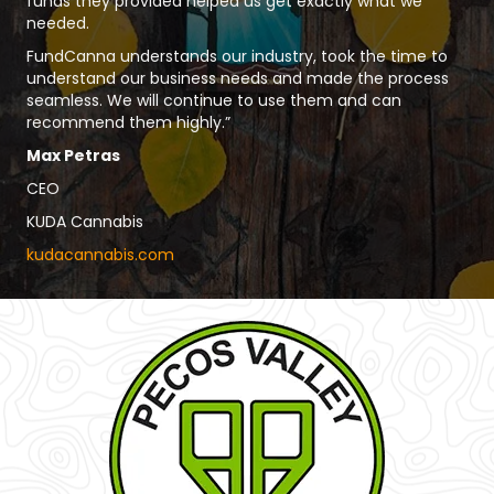
funds they provided helped us get exactly what we
needed.
FundCanna understands our industry, took the time to
understand our business needs and made the process
seamless. We will continue to use them and can
recommend them highly.”
Max Petras
CEO
KUDA Cannabis
kudacannabis.com