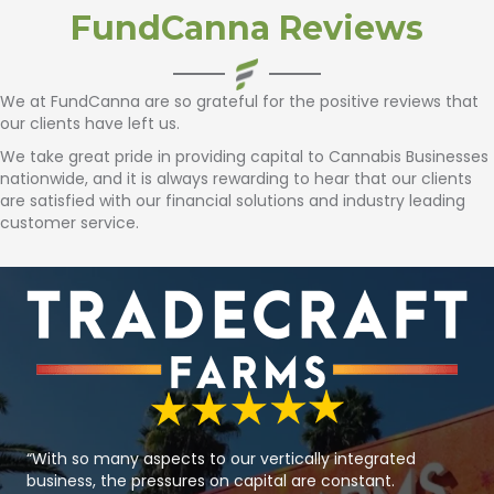
FundCanna Reviews
We at FundCanna are so grateful for the positive reviews that
our clients have left us.
We take great pride in providing capital to Cannabis Businesses
nationwide, and it is always rewarding to hear that our clients
are satisfied with our
financial solutions
and industry leading
customer service.
“With so many aspects to our vertically integrated
business, the pressures on capital are constant.