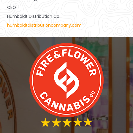
CEO
Humboldt Distribution Co.
humboldtdistributioncompany.com