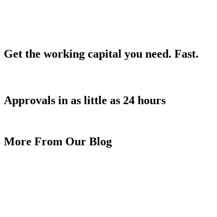
Get the working capital you need.
Fast.
Approvals in as little as 24 hours
APPLY TODAY!
More From Our Blog