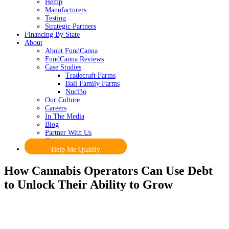
Hemp
Manufacturers
Testing
Strategic Partners
Financing By State
About
About FundCanna
FundCanna Reviews
Case Studies
Tradecraft Farms
Ball Family Farms
Nucl3o
Our Culture
Careers
In The Media
Blog
Partner With Us
Contact
Help Me Qualify
How Cannabis Operators Can Use Debt
to Unlock Their Ability to Grow