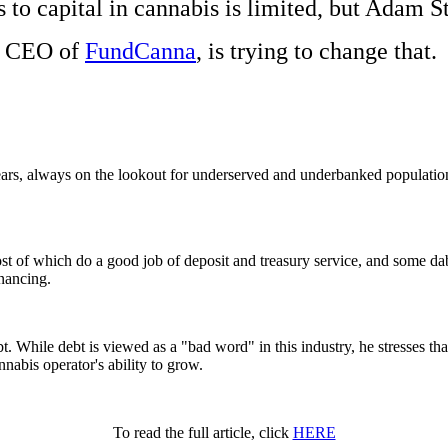
 to capital in cannabis is limited, but Adam St
CEO of
FundCanna
, is trying to change that.
ears, always on the lookout for underserved and underbanked populati
ost of which do a good job of deposit and treasury service, and some da
inancing.
 While debt is viewed as a "bad word" in this industry, he stresses that
nabis operator's ability to grow.
To read the full article, click
HERE