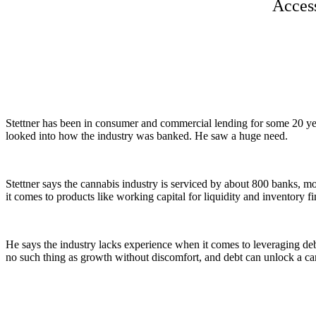
Access
Stettner has been in consumer and commercial lending for some 20 y
looked into how the industry was banked. He saw a huge need.
Stettner says the cannabis industry is serviced by about 800 banks, m
it comes to products like working capital for liquidity and inventory f
He says the industry lacks experience when it comes to leveraging debt.
no such thing as growth without discomfort, and debt can unlock a can