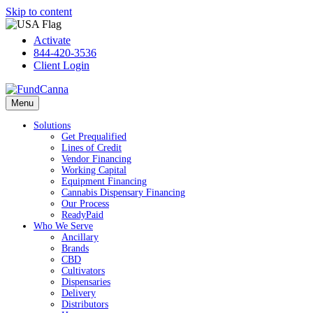
Skip to content
Activate
844-420-3536
Client Login
Menu
Solutions
Get Prequalified
Lines of Credit
Vendor Financing
Working Capital
Equipment Financing
Cannabis Dispensary Financing
Our Process
ReadyPaid
Who We Serve
Ancillary
Brands
CBD
Cultivators
Dispensaries
Delivery
Distributors