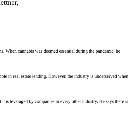
ettner,
ons. When cannabis was deemed essential during the pandemic, he
bble in real estate lending. However, the industry is underserved when
 it is leveraged by companies in every other industry. He says there is