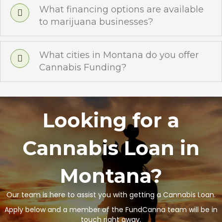
What financing options are available
to marijuana businesses?
What cities in Montana do you offer
Cannabis Funding?
Looking for a
Cannabis Loan in
Montana?
Our team is here to assist you with getting a Cannabis Loan.
Apply below and a member of the FundCanna team will be in
touch right away.