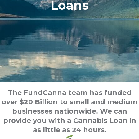
Loans
The FundCanna team has funded
over $20 Billion to small and medium
businesses nationwide. We can
provide you with a Cannabis Loan in
as little as 24 hours.