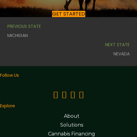
GET STARTED
PREVIOUS STATE
MICHIGAN
NEXT STATE
NEVADA
Follow Us
Explore
About
Solutions
Cannabis Financing