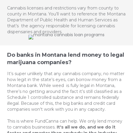
Cannabis licenses and restrictions vary from county to
county in Montana. You’ll want to reference the Montana
Department of Public Health and Human Services as
that’s the agency responsible for licensing cannabis
dispensaries and providers.
Do banks in Montana lend money to legal
marijuana companies?
It’s super unlikely that any cannabis company, no matter
how legit in the state’s eyes, can borrow money from a
Montana bank. While weed is fully legal in Montana,
there’s no getting around the fact it’s still classified as a
Schedule 1 controlled substance and remains federally
illegal. Because of this, the big banks and credit card
companies won't work with you in any capacity.
This is where FundCanna can help. We only lend money
to cannabis businesses.
It's all we do, and we do it