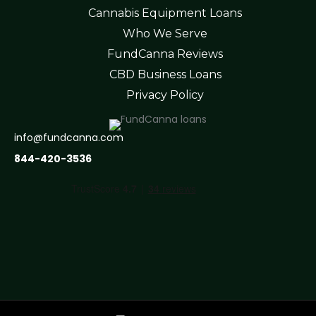
Cannabis Equipment Loans
Who We Serve
FundCanna Reviews
CBD Business Loans
Privacy Policy
info@fundcanna.com
844-420-3536