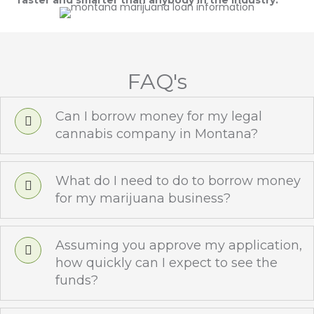
faster and smarter than anybody in the industry.
FAQ's
Can I borrow money for my legal
cannabis company in Montana?
What do I need to do to borrow money
for my marijuana business?
Assuming you approve my application,
how quickly can I expect to see the
funds?