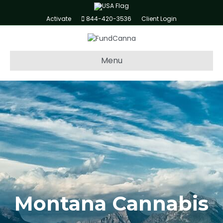
Activate
844-420-3536
Client Login
Menu
Montana Cannabis