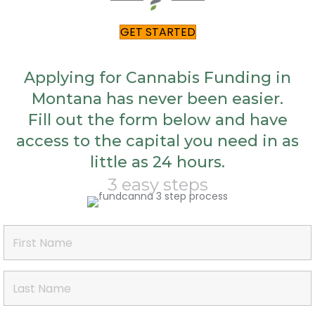
GET STARTED
Applying for Cannabis Funding in
Montana has never been easier.
Fill out the form below and have
access to the capital you need in as
little as 24 hours.
3 easy steps