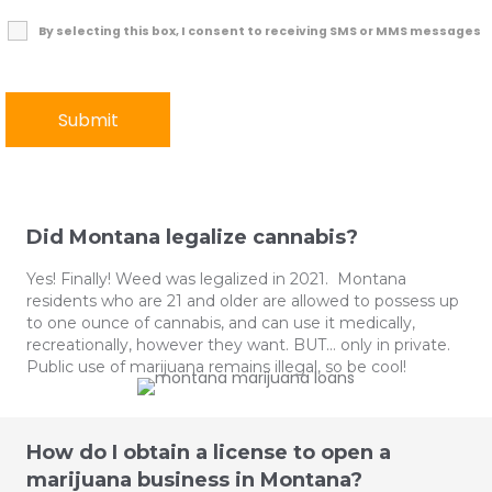
By selecting this box, I consent to receiving SMS or MMS messages
Did Montana legalize cannabis?
Yes! Finally! Weed was legalized in 2021. Montana
residents who are 21 and older are allowed to possess up
to one ounce of cannabis, and can use it medically,
recreationally, however they want. BUT… only in private.
Public use of marijuana remains illegal, so be cool!
How do I obtain a license to open a
marijuana business in Montana?