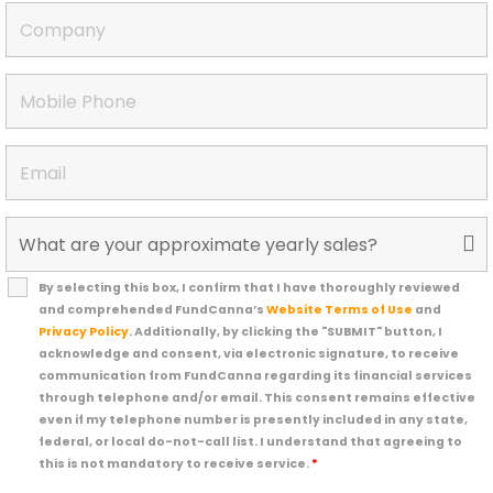
By selecting this box, I confirm that I have thoroughly reviewed
and comprehended FundCanna’s
Website Terms of Use
and
Privacy Policy
. Additionally, by clicking the "SUBMIT" button, I
acknowledge and consent, via electronic signature, to receive
communication from FundCanna regarding its financial services
through telephone and/or email. This consent remains effective
even if my telephone number is presently included in any state,
federal, or local do-not-call list. I understand that agreeing to
this is not mandatory to receive service.
*