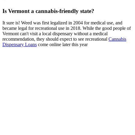
Is Vermont a cannabis-friendly state?
It sure is! Weed was first legalized in 2004 for medical use, and
became legal for recreational use in 2018. While the good people of
Vermont can't visit a local dispensary without a medical
recommendation, they should expect to see recreational
Cannabis
Dispensary Loans
come online later this year