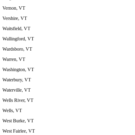
Vernon, VT
Vershire, VT
Waitsfield, VT
Wallingford, VT
Wardsboro, VT
Warren, VT
Washington, VT
Waterbury, VT
Waterville, VT
Wells River, VT
Wells, VT
West Burke, VT
West Fairlee, VT