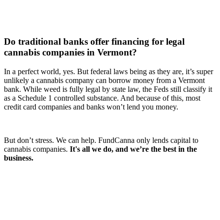
Do traditional banks offer financing for legal
cannabis companies in Vermont?
In a perfect world, yes. But federal laws being as they are, it’s super
unlikely a cannabis company can borrow money from a Vermont
bank. While weed is fully legal by state law, the Feds still classify it
as a Schedule 1 controlled substance. And because of this, most
credit card companies and banks won’t lend you money.
But don’t stress. We can help. FundCanna only lends capital to
cannabis companies.
It's all we do, and we’re the best in the
business.