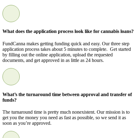
What does the application process look like for cannabis loans?
FundCanna makes getting funding quick and easy. Our three step
application process takes about 5 minutes to complete. Get started
by filling out the online application, upload the requested
documents, and get approved in as little as 24 hours.
What’s the turnaround time between approval and transfer of
funds?
The turnaround time is pretty much nonexistent. Our mission is to
get you the money you need as fast as possible, so we send it as
soon as you’re approved.