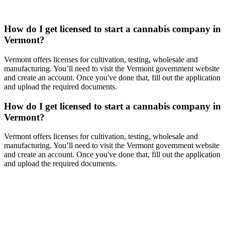
How do I get licensed to start a cannabis company in
Vermont?
Vermont offers licenses for cultivation, testing, wholesale and
manufacturing. You’ll need to visit the Vermont government website
and create an account. Once you've done that, fill out the application
and upload the required documents.
How do I get licensed to start a cannabis company in
Vermont?
Vermont offers licenses for cultivation, testing, wholesale and
manufacturing. You’ll need to visit the Vermont government website
and create an account. Once you've done that, fill out the application
and upload the required documents.