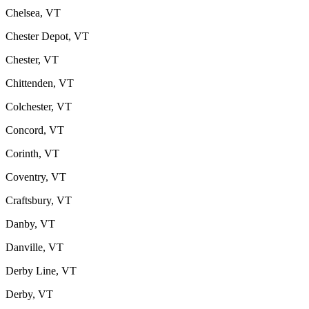
Chelsea, VT
Chester Depot, VT
Chester, VT
Chittenden, VT
Colchester, VT
Concord, VT
Corinth, VT
Coventry, VT
Craftsbury, VT
Danby, VT
Danville, VT
Derby Line, VT
Derby, VT