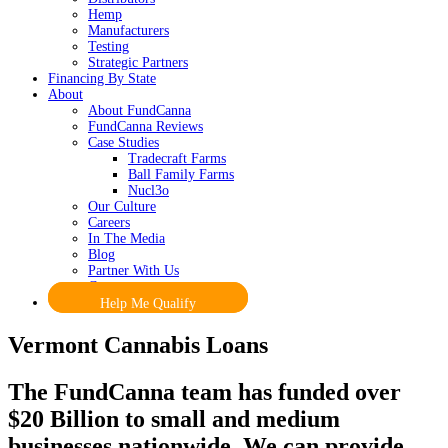
Hemp
Manufacturers
Testing
Strategic Partners
Financing By State
About
About FundCanna
FundCanna Reviews
Case Studies
Tradecraft Farms
Ball Family Farms
Nucl3o
Our Culture
Careers
In The Media
Blog
Partner With Us
Contact
Help Me Qualify
Vermont Cannabis Loans
The FundCanna team has funded over
$20 Billion to small and medium
businesses nationwide. We can provide