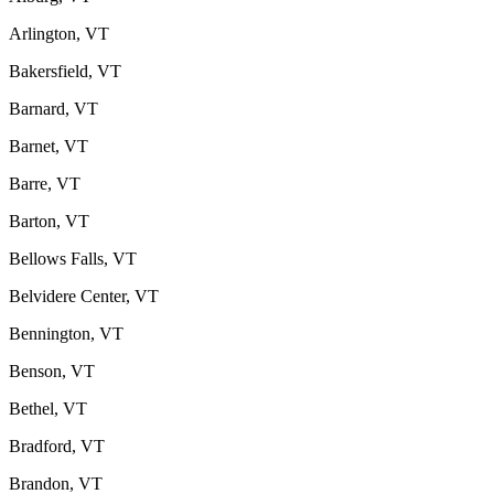
Arlington, VT
Bakersfield, VT
Barnard, VT
Barnet, VT
Barre, VT
Barton, VT
Bellows Falls, VT
Belvidere Center, VT
Bennington, VT
Benson, VT
Bethel, VT
Bradford, VT
Brandon, VT