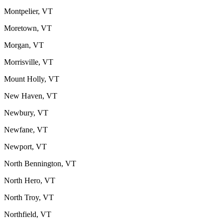
Montpelier, VT
Moretown, VT
Morgan, VT
Morrisville, VT
Mount Holly, VT
New Haven, VT
Newbury, VT
Newfane, VT
Newport, VT
North Bennington, VT
North Hero, VT
North Troy, VT
Northfield, VT