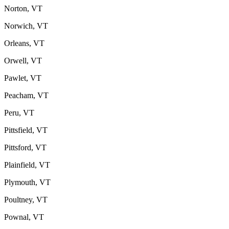
Norton, VT
Norwich, VT
Orleans, VT
Orwell, VT
Pawlet, VT
Peacham, VT
Peru, VT
Pittsfield, VT
Pittsford, VT
Plainfield, VT
Plymouth, VT
Poultney, VT
Pownal, VT