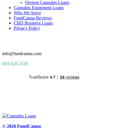
Oregon Cannabis Loans
Cannabis Equipment Loans
Who We Serve
FundCanna Reviews
CBD Business Loans
Privacy Policy
info@fundcanna.com
844-420-3536
© 2026 FundCanna