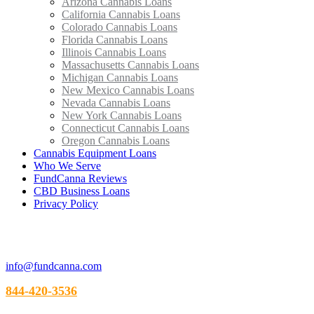
Arizona Cannabis Loans
California Cannabis Loans
Colorado Cannabis Loans
Florida Cannabis Loans
Illinois Cannabis Loans
Massachusetts Cannabis Loans
Michigan Cannabis Loans
New Mexico Cannabis Loans
Nevada Cannabis Loans
New York Cannabis Loans
Connecticut Cannabis Loans
Oregon Cannabis Loans
Cannabis Equipment Loans
Who We Serve
FundCanna Reviews
CBD Business Loans
Privacy Policy
info@fundcanna.com
844-420-3536