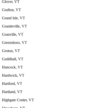
Glover, VT
Grafton, VT
Grand Isle, VT
Graniteville, VT
Granville, VT
Greensboro, VT
Groton, VT
Guildhall, VT
Hancock, VT
Hardwick, VT
Hartford, VT
Hartland, VT
Highgate Center, VT