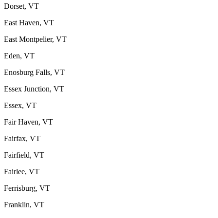
Dorset, VT
East Haven, VT
East Montpelier, VT
Eden, VT
Enosburg Falls, VT
Essex Junction, VT
Essex, VT
Fair Haven, VT
Fairfax, VT
Fairfield, VT
Fairlee, VT
Ferrisburg, VT
Franklin, VT