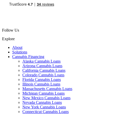
Follow Us
Explore
About
Solutions
Cannabis Financing
Alaska Cannabis Loans
Arizona Cannabis Loans
California Cannabis Loans
Colorado Cannabis Loans
Florida Cannabis Loans
Illinois Cannabis Loans
Massachusetts Cannabis Loans
Michigan Cannabis Loans
New Mexico Cannabis Loans
Nevada Cannabis Loans
New York Cannabis Loans
Connecticut Cannabis Loans