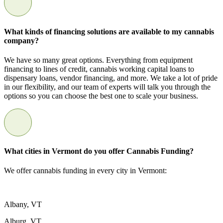
What kinds of financing solutions are available to my cannabis
company?
We have so many great options. Everything from equipment
financing to lines of credit, cannabis working capital loans to
dispensary loans, vendor financing, and more. We take a lot of pride
in our flexibility, and our team of experts will talk you through the
options so you can choose the best one to scale your business.
What cities in Vermont do you offer Cannabis Funding?
We offer cannabis funding in every city in Vermont:
Albany, VT
Alburg, VT