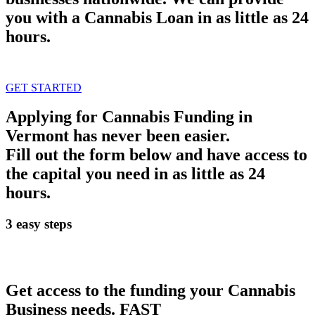
you with a Cannabis Loan in as little as 24
hours.
GET STARTED
Applying for Cannabis Funding in
Vermont has never been easier.
Fill out the form below and have access to
the capital you need in as little as 24
hours.
3 easy steps
Get access to the funding your Cannabis
Business needs.
FAST