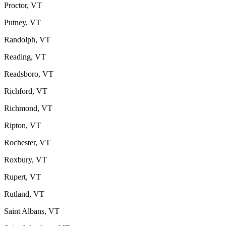
Proctor, VT
Putney, VT
Randolph, VT
Reading, VT
Readsboro, VT
Richford, VT
Richmond, VT
Ripton, VT
Rochester, VT
Roxbury, VT
Rupert, VT
Rutland, VT
Saint Albans, VT