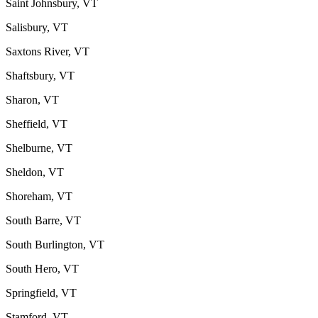
Saint Johnsbury, VT
Salisbury, VT
Saxtons River, VT
Shaftsbury, VT
Sharon, VT
Sheffield, VT
Shelburne, VT
Sheldon, VT
Shoreham, VT
South Barre, VT
South Burlington, VT
South Hero, VT
Springfield, VT
Stamford, VT