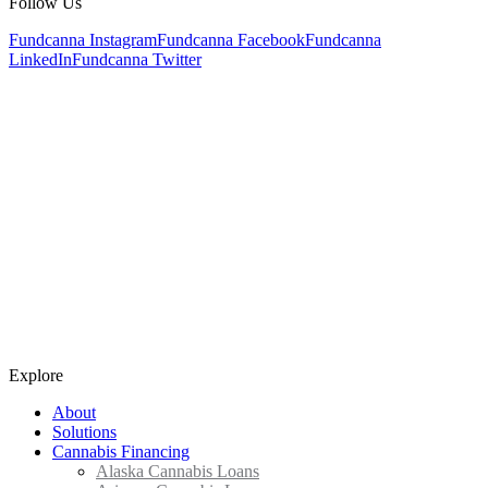
Follow Us
Fundcanna Instagram
Fundcanna Facebook
Fundcanna
LinkedIn
Fundcanna Twitter
Explore
About
Solutions
Cannabis Financing
Alaska Cannabis Loans