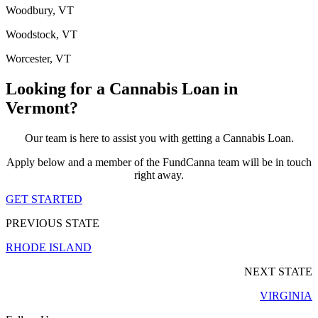
Woodbury, VT
Woodstock, VT
Worcester, VT
Looking for a Cannabis Loan in
Vermont?
Our team is here to assist you with getting a Cannabis Loan.
Apply below and a member of the FundCanna team will be in touch
right away.
GET STARTED
PREVIOUS STATE
RHODE ISLAND
NEXT STATE
VIRGINIA