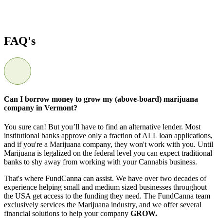
FAQ's
Can I borrow money to grow my (above-board) marijuana
company in Vermont?
You sure can! But you’ll have to find an alternative lender. Most
institutional banks approve only a fraction of ALL loan applications,
and if you're a Marijuana company, they won't work with you. Until
Marijuana is legalized on the federal level you can expect traditional
banks to shy away from working with your Cannabis business.
That's where FundCanna can assist. We have over two decades of
experience helping small and medium sized businesses throughout
the USA get access to the funding they need. The FundCanna team
exclusively services the Marijuana industry, and we offer several
financial solutions to help your company
GROW.