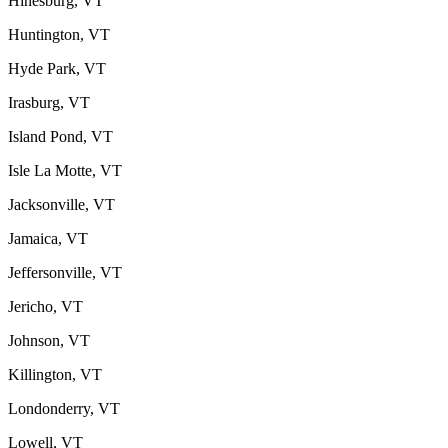
Hinesburg, VT
Huntington, VT
Hyde Park, VT
Irasburg, VT
Island Pond, VT
Isle La Motte, VT
Jacksonville, VT
Jamaica, VT
Jeffersonville, VT
Jericho, VT
Johnson, VT
Killington, VT
Londonderry, VT
Lowell, VT