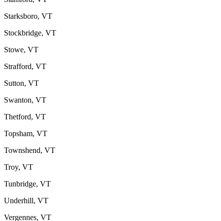
Starksboro, VT
Stockbridge, VT
Stowe, VT
Strafford, VT
Sutton, VT
Swanton, VT
Thetford, VT
Topsham, VT
Townshend, VT
Troy, VT
Tunbridge, VT
Underhill, VT
Vergennes, VT