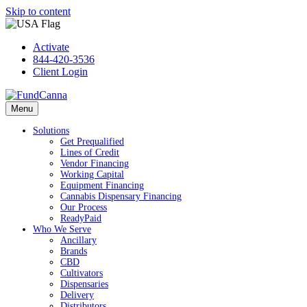
Skip to content
Activate
844-420-3536
Client Login
Menu
Solutions
Get Prequalified
Lines of Credit
Vendor Financing
Working Capital
Equipment Financing
Cannabis Dispensary Financing
Our Process
ReadyPaid
Who We Serve
Ancillary
Brands
CBD
Cultivators
Dispensaries
Delivery
Distributors