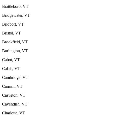
Brattleboro, VT
Bridgewater, VT
Bridport, VT
Bristol, VT
Brookfield, VT
Burlington, VT
Cabot, VT
Calais, VT
Cambridge, VT
Canaan, VT
Castleton, VT
Cavendish, VT
Charlotte, VT