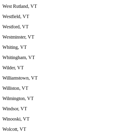
West Rutland, VT
Westfield, VT
Westford, VT
Westminster, VT
Whiting, VT
Whitingham, VT
Wilder, VT
Williamstown, VT
Williston, VT
Wilmington, VT
Windsor, VT
Winooski, VT
Wolcott, VT