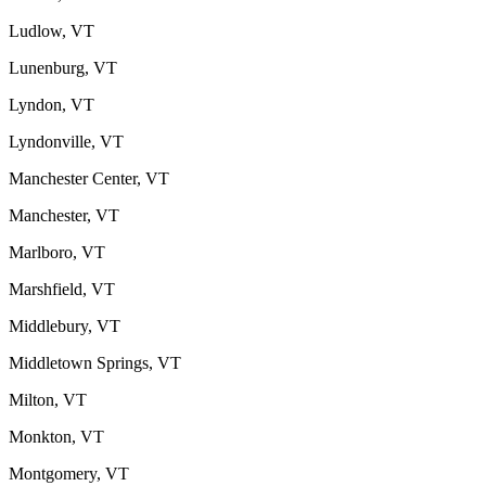
Ludlow, VT
Lunenburg, VT
Lyndon, VT
Lyndonville, VT
Manchester Center, VT
Manchester, VT
Marlboro, VT
Marshfield, VT
Middlebury, VT
Middletown Springs, VT
Milton, VT
Monkton, VT
Montgomery, VT