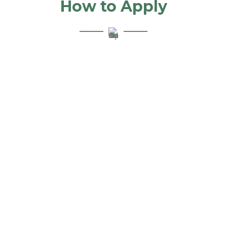
How to Apply
Step 1: Apply
Get started quickly with our online form.
Step 2: Select
Discuss your financing options with your personal Solution
Consultant and select the right option for you.
Step 3: Fund
If approved, get your funds quickly, usually 1-2 days after
agreement signing.