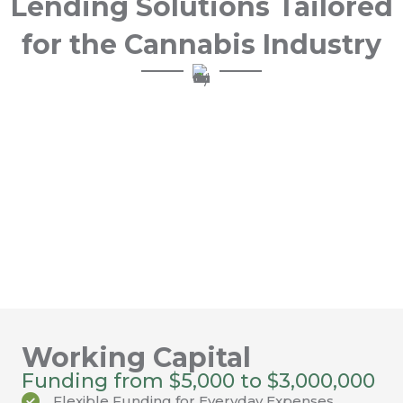
Lending Solutions Tailored
for the Cannabis Industry
GET STARTED
At FundCanna, you’ll experience extraordinary
service and flexible options to fund your
business so it keeps growing. Our cannabis
industry specific lending solutions, including
working capital funding and vendor financing
are easy to understand and provide quick
access to capital.
Working Capital
Funding from $5,000 to $3,000,000
Flexible Funding for Everyday Expenses