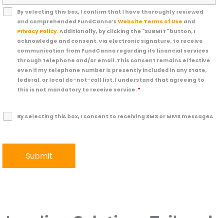
By selecting this box, I confirm that I have thoroughly reviewed
and comprehended FundCanna’s
Website Terms of Use
and
Privacy Policy
. Additionally, by clicking the "SUBMIT" button, I
acknowledge and consent, via electronic signature, to receive
communication from FundCanna regarding its financial services
through telephone and/or email. This consent remains effective
even if my telephone number is presently included in any state,
federal, or local do-not-call list. I understand that agreeing to
this is not mandatory to receive service.
*
By selecting this box, I consent to receiving SMS or MMS messages