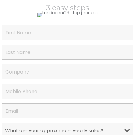
3 easy steps