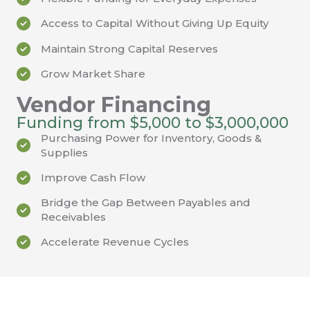
Access to Capital Without Giving Up Equity
Maintain Strong Capital Reserves
Grow Market Share
Vendor Financing
Funding from $5,000 to $3,000,000
Purchasing Power for Inventory, Goods &
Supplies
Improve Cash Flow
Bridge the Gap Between Payables and
Receivables
Accelerate Revenue Cycles