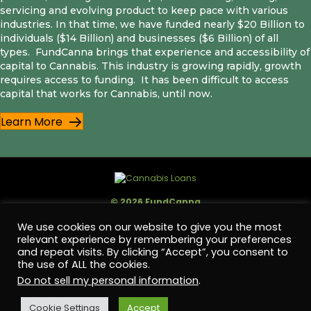
servicing and evolving product to keep pace with various
industries. In that time, we have funded nearly $20 Billion to
individuals ($14 Billion) and businesses ($6 Billion) of all
types. FundCanna brings that experience and accessibility of
capital to Cannabis. This industry is growing rapidly, growth
requires access to funding. It has been difficult to access
capital that works for Cannabis, until now.
Learn More
© 2026 FundCanna
We use cookies on our website to give you the most
FundCanna is a registered trade name of FC Capital Holdings, LLC., NMLS ID #
2188024.
relevant experience by remembering your preferences
Licensed by the Department of Financial Protection and Innovation (DFPI)
and repeat visits. By clicking “Accept”, you consent to
under the California Financing Law No. 60DBO-146231.
the use of ALL the cookies.
Do not sell my personal information
.
Offer of credit is subject to credit approval. Terms and conditions apply,
subject to change without notice.
Cookie Settings
Accept
FC Capital Holdings, LLC is an Equal Opportunity Employer. FC Capital