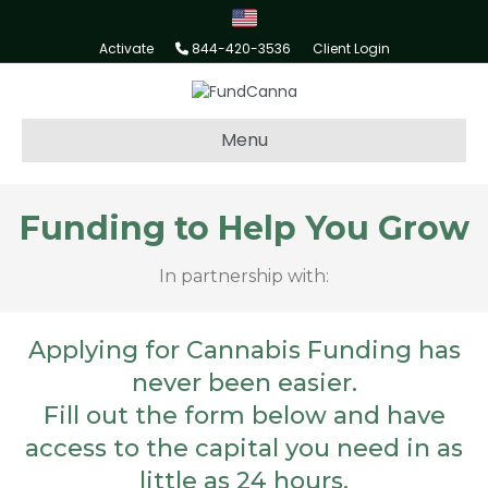
Activate
844-420-3536
Client Login
Menu
Funding to Help You Grow
In partnership with:
Applying for Cannabis Funding has
never been easier.
Fill out the form below and have
access to the capital you need in as
little as 24 hours.