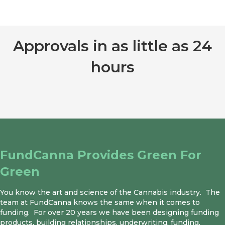
Approvals in as little as 24
hours
GET STARTED
FundCanna Provides Green For
Green
You know the art and science of the Cannabis industry. The
team at FundCanna knows the same when it comes to
funding. For over 20 years we have been designing funding
products, building relationships, underwriting, funding,