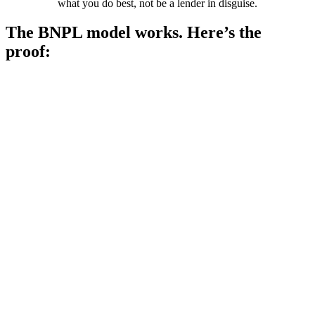
what you do best, not be a lender in disguise.
The BNPL model works. Here’s the
proof: