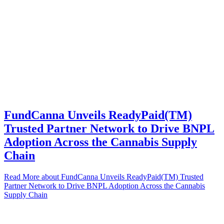
FundCanna Unveils ReadyPaid(TM)
Trusted Partner Network to Drive BNPL
Adoption Across the Cannabis Supply
Chain
Read More
about FundCanna Unveils ReadyPaid(TM) Trusted
Partner Network to Drive BNPL Adoption Across the Cannabis
Supply Chain