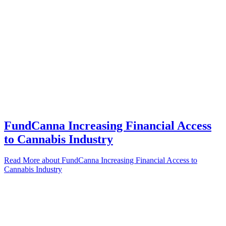
FundCanna Increasing Financial Access
to Cannabis Industry
Read More
about FundCanna Increasing Financial Access to
Cannabis Industry