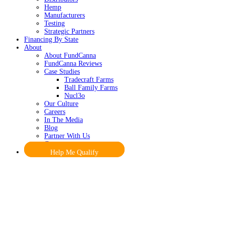
Hemp
Manufacturers
Testing
Strategic Partners
Financing By State
About
About FundCanna
FundCanna Reviews
Case Studies
Tradecraft Farms
Ball Family Farms
Nucl3o
Our Culture
Careers
In The Media
Blog
Partner With Us
Contact
Help Me Qualify