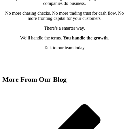
companies do business.
No more chasing checks. No more trading trust for cash flow. No
more fronting capital for your customers.
There’s a smarter way.
We’ll handle the terms.
You handle the growth
.
Talk to our team today.
Get Started With ReadyPaid Today!
More From Our Blog