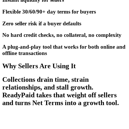
Flexible 30/60/90+ day terms for buyers
Zero seller risk if a buyer defaults
No hard credit checks, no collateral, no complexity
A plug-and-play tool that works for both online and
offline transactions
Why Sellers Are Using It
Collections drain time, strain
relationships, and stall growth.
ReadyPaid takes that weight off sellers
and turns Net Terms into a growth tool.