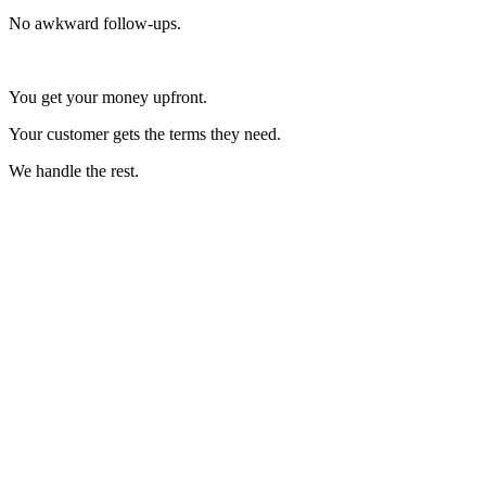
No awkward follow-ups.
You get your money upfront.
Your customer gets the terms they need.
We handle the rest.