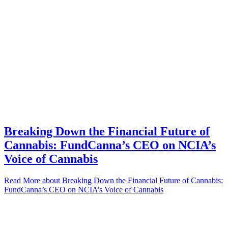
Breaking Down the Financial Future of
Cannabis: FundCanna’s CEO on NCIA’s
Voice of Cannabis
Read More
about Breaking Down the Financial Future of Cannabis:
FundCanna’s CEO on NCIA’s Voice of Cannabis