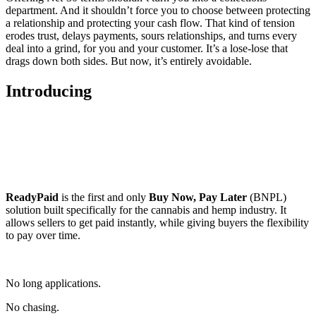
department. And it shouldn’t force you to choose between protecting
a relationship and protecting your cash flow. That kind of tension
erodes trust, delays payments, sours relationships, and turns every
deal into a grind, for you and your customer. It’s a lose-lose that
drags down both sides. But now, it’s entirely avoidable.
Introducing
ReadyPaid
is the first and only
Buy Now, Pay Later
(BNPL)
solution built specifically for the cannabis and hemp industry. It
allows sellers to get paid instantly, while giving buyers the flexibility
to pay over time.
No long applications.
No chasing.