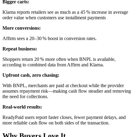
Bigger carts:
Klarna reports retailers see as much as a 45 % increase in average
order value when customers use installment payments
More conversions:
Affirm sees a 20–30 % boost in conversion rates.
Repeat business:
Shoppers return 20 % more often when BNPL is available,
according to combined data from Affirm and Klarna.
Upfront cash, zero chasing:
With BNPL, merchants are paid at checkout while the provider
assumes repayment risk—making cash flow steadier and removing
the need for collections.
Real-world results:
ReadyPaid users report faster closes, fewer payment delays, and
more reliable cash flow on both sides of the transaction.
Why Buyers Love It