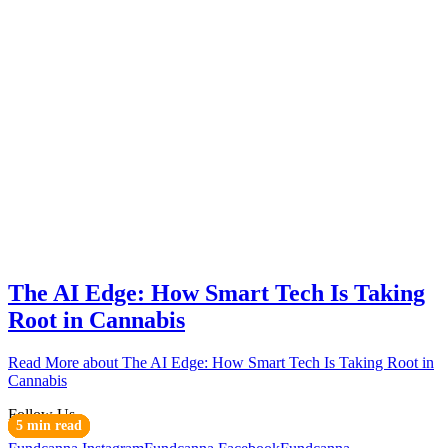
The AI Edge: How Smart Tech Is Taking
Root in Cannabis
Read More
about The AI Edge: How Smart Tech Is Taking Root in
Cannabis
Follow Us
6 min read
3 min read
6 min read
6 min read
4 min read
3 min read
4 min read
4 min read
3 min read
5 min read