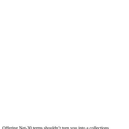
Offering Net-30 terms shouldn’t turn you into a collections