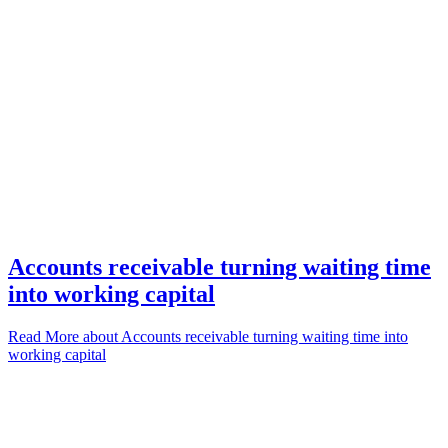
Accounts receivable turning waiting time
into working capital
Read More
about Accounts receivable turning waiting time into
working capital