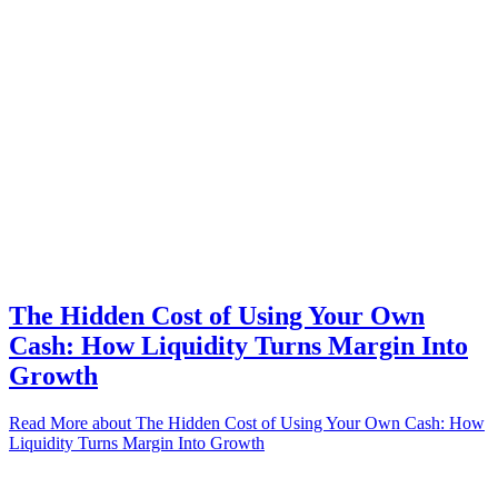
The Hidden Cost of Using Your Own
Cash: How Liquidity Turns Margin Into
Growth
Read More
about The Hidden Cost of Using Your Own Cash: How
Liquidity Turns Margin Into Growth