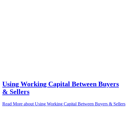
Using Working Capital Between Buyers
& Sellers
Read More
about Using Working Capital Between Buyers & Sellers