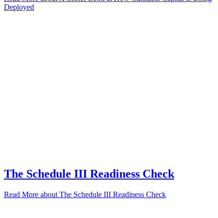
Deployed
The Schedule III Readiness Check
Read More
about The Schedule III Readiness Check