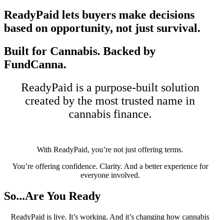
ReadyPaid lets buyers make decisions
based on opportunity, not just survival.
Built for Cannabis.
Backed by
FundCanna.
ReadyPaid is a purpose-built solution
created by the most trusted name in
cannabis finance.
With ReadyPaid, you’re not just offering terms.
You’re offering confidence. Clarity. And a better experience for
everyone involved.
So...Are You
Ready
ReadyPaid is live. It’s working. And it’s changing how cannabis