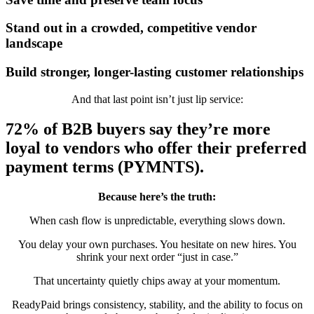
Stand out in a crowded, competitive vendor
landscape
Build stronger, longer-lasting customer relationships
And that last point isn’t just lip service:
72% of B2B buyers
say they’re more
loyal to vendors who offer their preferred
payment terms (PYMNTS).
Because here’s the truth:
When cash flow is unpredictable, everything slows down.
You delay your own purchases. You hesitate on new hires. You
shrink your next order “just in case.”
That uncertainty quietly chips away at your momentum.
ReadyPaid brings consistency, stability, and the ability to focus on