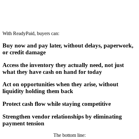
With ReadyPaid, buyers can:
Buy now and pay later, without delays, paperwork,
or credit damage
Access the inventory they actually need, not just
what they have cash on hand for today
Act on opportunities when they arise, without
liquidity holding them back
Protect cash flow while staying competitive
Strengthen vendor relationships by eliminating
payment tension
The bottom line: