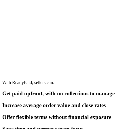
With ReadyPaid, sellers can:
Get paid upfront, with no collections to manage
Increase average order value and close rates
Offer flexible terms without financial exposure
Save time and preserve team focus