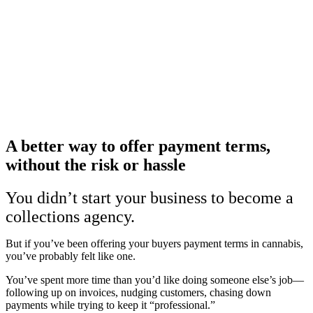
A better way to offer payment terms,
without the risk or hassle
You didn’t start your business to become a
collections agency.
But if you’ve been offering your buyers payment terms in cannabis,
you’ve probably felt like one.
You’ve spent more time than you’d like doing someone else’s job—
following up on invoices, nudging customers, chasing down
payments while trying to keep it “professional.”