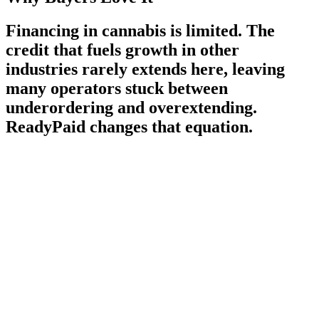
Financing in cannabis is limited. The
credit that fuels growth in other
industries rarely extends here, leaving
many operators stuck between
underordering and overextending.
ReadyPaid changes that equation.