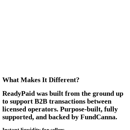
What Makes It Different?
ReadyPaid
was built from the ground up
to support B2B transactions between
licensed operators. Purpose-built, fully
supported, and
backed by FundCanna
.
Instant liquidity for sellers