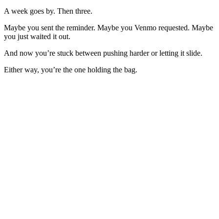
A week goes by. Then three.
Maybe you sent the reminder. Maybe you Venmo requested. Maybe
you just waited it out.
And now you’re stuck between pushing harder or letting it slide.
Either way, you’re the one holding the bag.