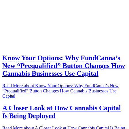
Know Your Options: Why FundCanna’s
New “Prequalified” Button Changes How
Cannabis Businesses Use Capital
Read More
about Know Your Options: Why FundCanna’s New
“Prequalified” Button Changes How Cannabis Businesses Use
Capital
A Closer Look at How Cannabis Capital
Is Being Deployed
Read More
about A Closer Look at How Cannabis Capital Is Being