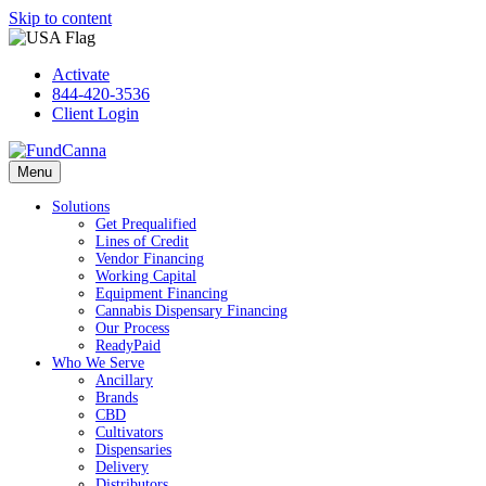
Skip to content
Activate
844-420-3536
Client Login
Menu
Solutions
Get Prequalified
Lines of Credit
Vendor Financing
Working Capital
Equipment Financing
Cannabis Dispensary Financing
Our Process
ReadyPaid
Who We Serve
Ancillary
Brands
CBD
Cultivators
Dispensaries
Delivery
Distributors