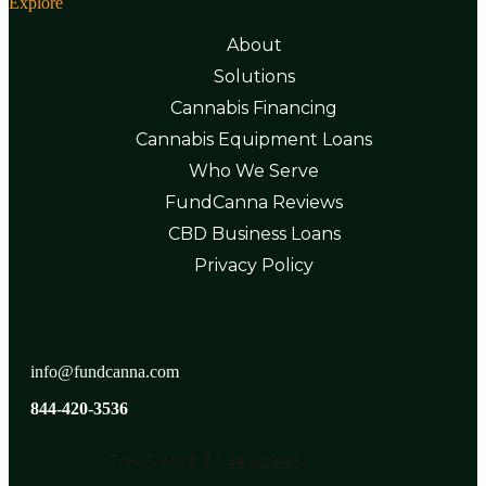
Explore
About
Solutions
Cannabis Financing
Cannabis Equipment Loans
Who We Serve
FundCanna Reviews
CBD Business Loans
Privacy Policy
info@fundcanna.com
844-420-3536