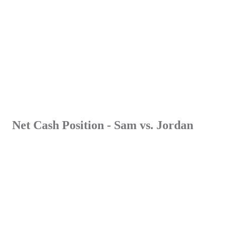
Net Cash Position
- Sam vs. Jordan