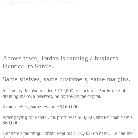
Liquidity = YES Money
Across town, Jordan is running a business
identical to Sam’s.
Same shelves, same customers, same margins.
In January, he also needed $100,000 to stock up. But instead of
draining his own reserves, he borrowed the capital.
Same shelves, same revenue: $160,000.
After paying for capital, his profit was $48,000, smaller than Sam’s
$60,000.
But here’s the thing: Jordan kept his $100,000 on hand. He had the