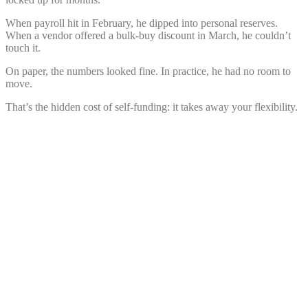
When payroll hit in February, he dipped into personal reserves.
When a vendor offered a bulk-buy discount in March, he
couldn’t
touch it.
On paper, the numbers looked fine. In practice, he had no room to
move.
That’s the hidden cost of self-funding: it takes away your flexibility.