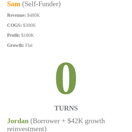
Sam
(Self-Funder)
Revenue:
$480K
COGS:
$300K
Profit:
$180K
Growth:
Flat
0
TURNS
Jordan
(Borrower + $42K growth
reinvestment)