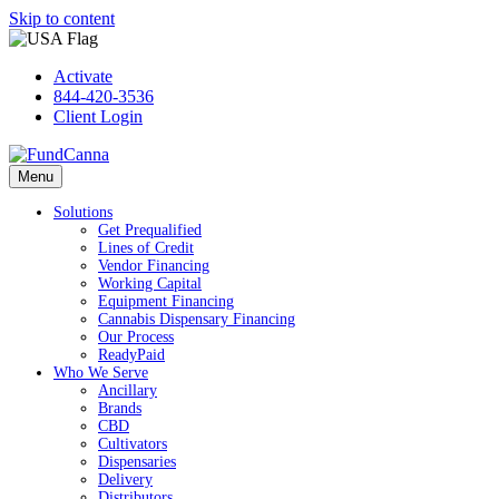
Skip to content
Activate
844-420-3536
Client Login
Menu
Solutions
Get Prequalified
Lines of Credit
Vendor Financing
Working Capital
Equipment Financing
Cannabis Dispensary Financing
Our Process
ReadyPaid
Who We Serve
Ancillary
Brands
CBD
Cultivators
Dispensaries
Delivery
Distributors