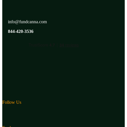
info@fundcanna.com
844-420-3536
Follow Us