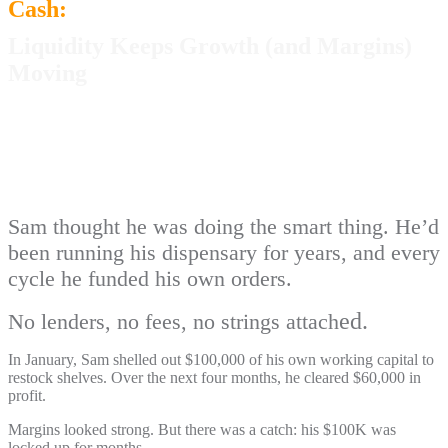
Cash:
Liquidity Keeps Growth (and Margins)
Moving
Sam thought he was doing the smart thing. He’d
been running his dispensary for years, and every
cycle he funded his own orders.
ed.
No lenders, no fees, no strings attach
In January, Sam shelled out $100,000 of his own working capital to
restock shelves. Over the next four months, he cleared $60,000 in
profit.
Margins looked strong. But there was a catch: his $100K was
locked up for months.