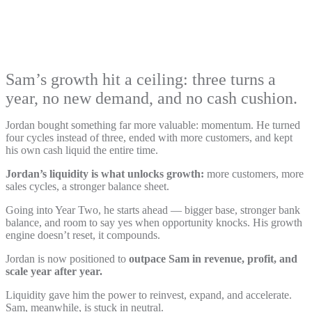
Sam’s growth hit a ceiling: three turns a
year, no new demand, and no cash cushion.
Jordan bought something far more valuable: momentum. He turned
four cycles instead of three, ended with more customers, and kept
his own cash liquid the entire time.
Jordan’s liquidity is what unlocks growth:
more customers, more
sales cycles, a stronger balance sheet.
Going into Year Two, he starts ahead — bigger base, stronger bank
balance, and room to say yes when opportunity knocks. His growth
engine doesn’t reset, it compounds.
Jordan is now positioned to
outpace Sam in revenue, profit, and
scale year after year.
Liquidity gave him the power to reinvest, expand, and accelerate.
Sam, meanwhile, is stuck in neutral.