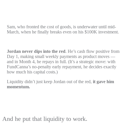
Sam, who fronted the cost of goods, is underwater until mid-
March, when he finally breaks even on his $100K investment.
Jordan never dips into the red
. He’s cash flow positive from
Day 1, making small weekly payments as product moves —
and in Month 4, he repays in full. (It’s a strategic move: with
FundCanna’s no-penalty early repayment, he decides exactly
how much his capital costs.)
Liquidity didn’t just keep Jordan out of the red,
it gave him
momentum.
And he put that liquidity to work.