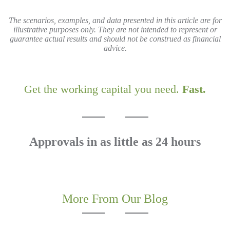
The scenarios, examples, and data presented in this article are for
illustrative purposes only. They are not intended to represent or
guarantee actual results and should not be construed as financial
advice.
Get the working capital you need.
Fast.
Approvals in as little as 24 hours
APPLY TODAY!
More From Our Blog