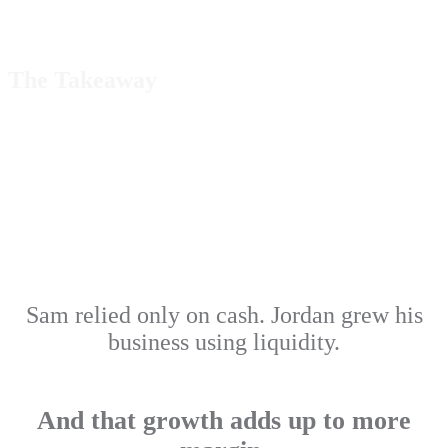
The Takeaway
Sam relied only on cash. Jordan grew his
business using liquidity.
And that growth adds up to more