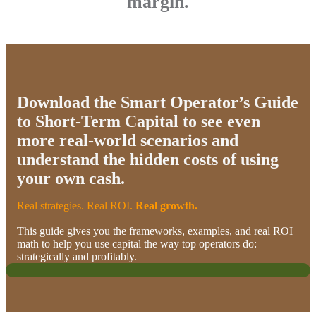
margin.
Download the Smart Operator’s Guide
to Short-Term Capital
to see even
more real-world scenarios and
understand the hidden costs of using
your own cash.
Real strategies. Real ROI.
Real growth.​
This guide gives you the frameworks, examples, and real ROI
math to help you use capital the way top operators do:
strategically and profitably.