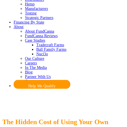
Hemp
Manufacturers
Testing
Strategic Partners
Financing By State
About
About FundCanna
FundCanna Reviews
Case Studies
Tradecraft Farms
Ball Family Farms
Nucl3o
Our Culture
Careers
In The Media
Blog
Partner With Us
Contact
Help Me Qualify
The Hidden Cost of Using Your Own