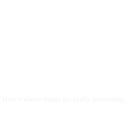
Here’s where things get really interesting.