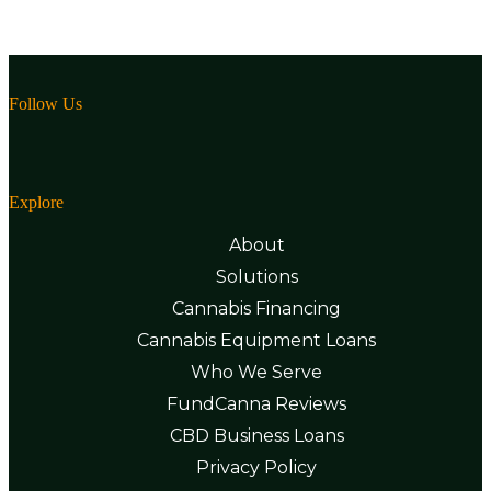
Follow Us
Explore
About
Solutions
Cannabis Financing
Cannabis Equipment Loans
Who We Serve
FundCanna Reviews
CBD Business Loans
Privacy Policy