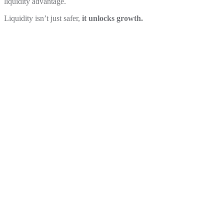
liquidity advantage.
Liquidity isn’t just safer,
it unlocks growth.