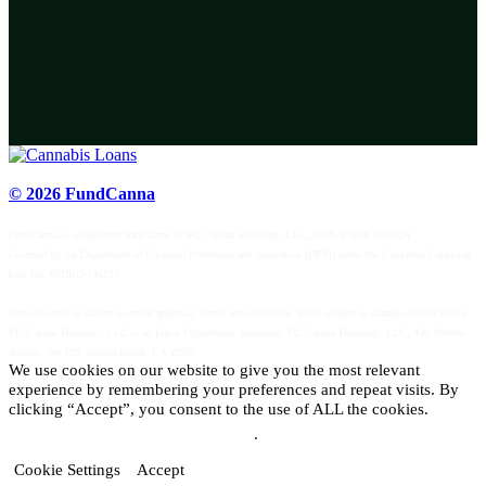
© 2026 FundCanna
FundCanna is a registered trade name of FC Capital Holdings, LLC., NMLS ID # 2188024.
Licensed by the Department of Financial Protection and Innovation (DFPI) under the California Financing
Law No. 60DBO-146231.
Offer of credit is subject to credit approval. Terms and conditions apply, subject to change without notice.
FC Capital Holdings, LLC is an Equal Opportunity Employer. FC Capital Holdings, LLC, 420 Stevens
Avenue, Ste.120, Solana Beach, CA 92075.
We use cookies on our website to give you the most relevant
experience by remembering your preferences and repeat visits. By
clicking “Accept”, you consent to the use of ALL the cookies.
Do not sell my personal information
.
Cookie Settings
Accept