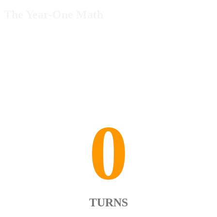
The Year-One Math
0
TURNS