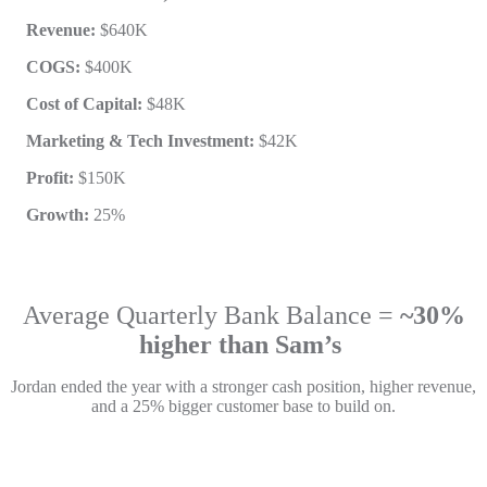
Revenue:
$640K
COGS:
$400K
Cost of Capital:
$48K
Marketing & Tech Investment:
$42K
Profit:
$150K
Growth:
25%
Average Quarterly Bank Balance =
~30%
higher than Sam’s
Jordan ended the year with a stronger cash position, higher revenue,
and a 25% bigger customer base to build on.