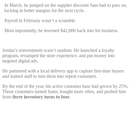
In March, he jumped on the supplier discount Sam had to pass on,
locking in better margins for the next cycle.
Payroll in February wasn’t a scramble.
Most importantly, he invested $42,000 back into his business.
Jordan’s reinvestment wasn’t random. He launched a loyalty
program, revamped the store experience, and put money into
targeted digital ads.
He partnered with a local delivery app to capture first-time buyers
and trained staff to turn them into repeat customers.
By the end of the year, his active customer base had grown by 25%.
Those customers turned faster, bought more often, and pushed him
from
three inventory turns to four
.