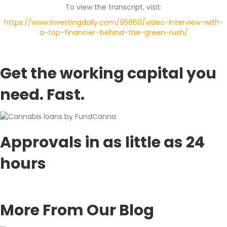
To view the transcript, visit:
https://www.investingdaily.com/95860/video-interview-with-
a-top-financier-behind-the-green-rush/
Get the working capital you
need.
Fast.
Approvals in as little as 24
hours
APPLY TODAY!
More From Our Blog