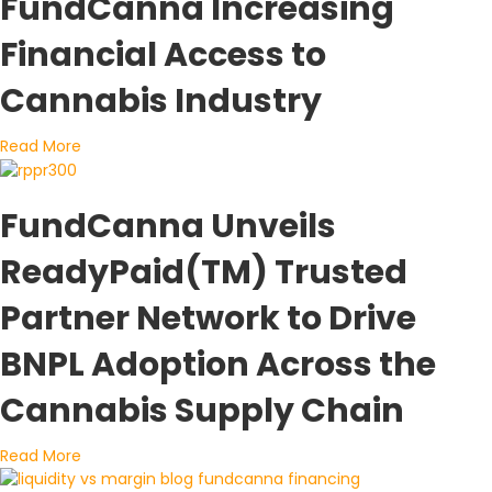
FundCanna Increasing
Financial Access to
Cannabis Industry
about FundCanna Increasing Financial Access to Can
Read More
FundCanna Unveils
ReadyPaid(TM) Trusted
Partner Network to Drive
BNPL Adoption Across the
Cannabis Supply Chain
about FundCanna Unveils ReadyPaid(TM) Trusted Part
Read More