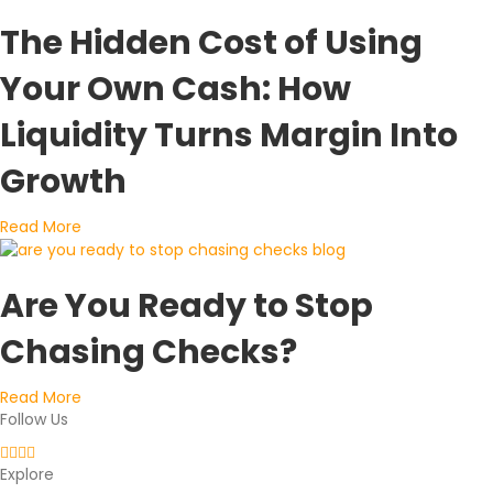
The Hidden Cost of Using
Your Own Cash: How
Liquidity Turns Margin Into
Growth
about The Hidden Cost of Using Your Own Cash: How L
Read More
Are You Ready to Stop
Chasing Checks?
about Are You Ready to Stop Chasing Checks?
Read More
Follow Us
Explore