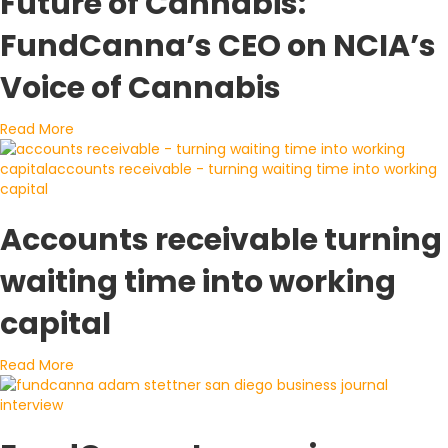
Future of Cannabis:
FundCanna’s CEO on NCIA’s
Voice of Cannabis
about Breaking Down the Financial Future of Cannabi
Read More
Accounts receivable turning
waiting time into working
capital
about Accounts receivable turning waiting time into 
Read More