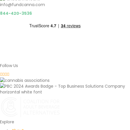
info@fundcanna.com
844-420-3536
Follow Us
Fundcanna Instagram
Fundcanna Facebook
Fundcanna LinkedIn
Fundcanna Twitter
Explore