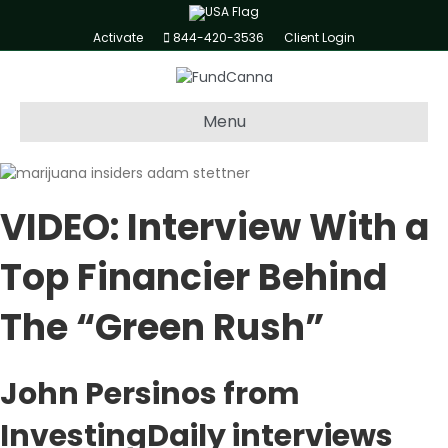
Activate
844-420-3536
Client Login
Menu
VIDEO:
Interview With a
Top Financier Behind
The “Green Rush”
John Persinos from
InvestingDaily interviews