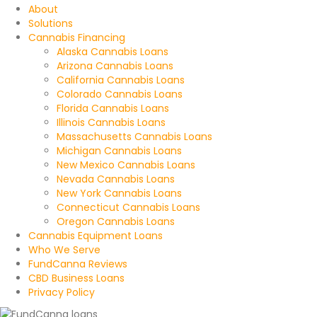
About
Solutions
Cannabis Financing
Alaska Cannabis Loans
Arizona Cannabis Loans
California Cannabis Loans
Colorado Cannabis Loans
Florida Cannabis Loans
Illinois Cannabis Loans
Massachusetts Cannabis Loans
Michigan Cannabis Loans
New Mexico Cannabis Loans
Nevada Cannabis Loans
New York Cannabis Loans
Connecticut Cannabis Loans
Oregon Cannabis Loans
Cannabis Equipment Loans
Who We Serve
FundCanna Reviews
CBD Business Loans
Privacy Policy