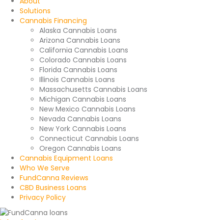
About
Solutions
Cannabis Financing
Alaska Cannabis Loans
Arizona Cannabis Loans
California Cannabis Loans
Colorado Cannabis Loans
Florida Cannabis Loans
Illinois Cannabis Loans
Massachusetts Cannabis Loans
Michigan Cannabis Loans
New Mexico Cannabis Loans
Nevada Cannabis Loans
New York Cannabis Loans
Connecticut Cannabis Loans
Oregon Cannabis Loans
Cannabis Equipment Loans
Who We Serve
FundCanna Reviews
CBD Business Loans
Privacy Policy