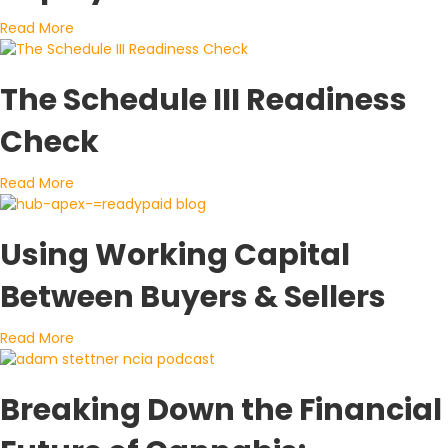
about A Closer Look at How Cannabis Capital Is Bein
Read More
The Schedule III Readiness
Check
about The Schedule III Readiness Check
Read More
Using Working Capital
Between Buyers & Sellers
about Using Working Capital Between Buyers & Sellers
Read More
Breaking Down the Financial