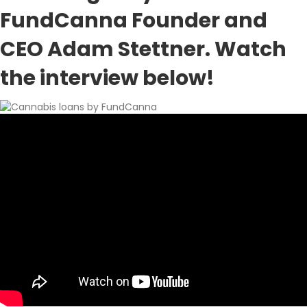
FundCanna Founder and
CEO Adam Stettner. Watch
the interview below!