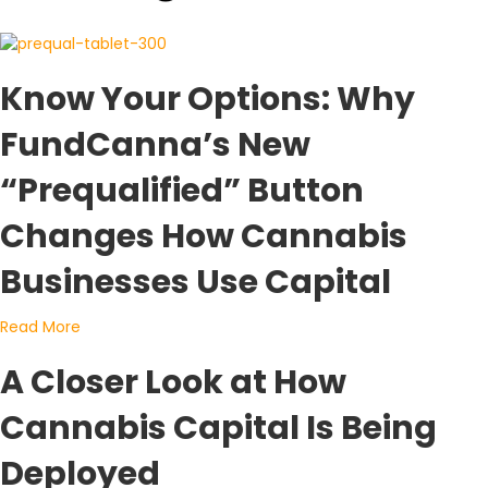
Know Your Options: Why
FundCanna’s New
“Prequalified” Button
Changes How Cannabis
Businesses Use Capital
about Know Your Options: Why FundCanna’s New “Preq
Read More
A Closer Look at How
Cannabis Capital Is Being
Deployed